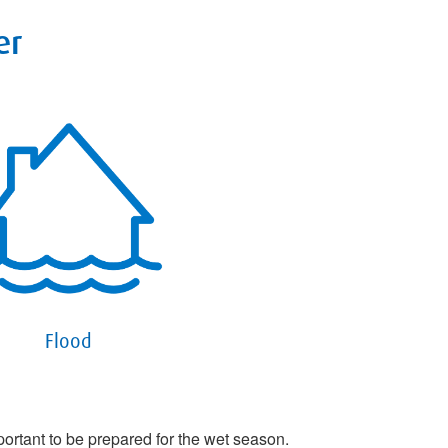
er
Flood
portant to be prepared for the wet season.