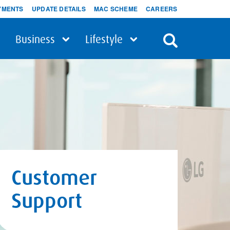
YMENTS
UPDATE DETAILS
MAC SCHEME
CAREERS
Business
Lifestyle
Customer
Support