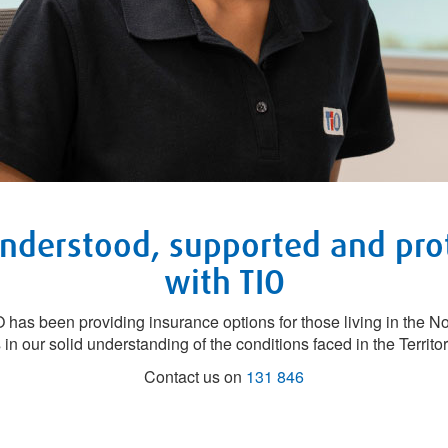
understood, supported and pro
with TIO
has been providing insurance options for those living in the Nor
 in our solid understanding of the conditions faced in the Territor
Contact us on
131 846