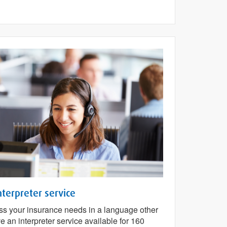
nterpreter service
cuss your insurance needs in a language other
 an interpreter service available for 160