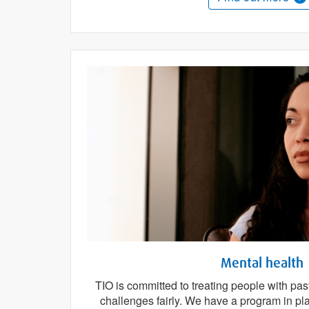
Mental health
TIO is committed to treating people with pas
challenges fairly. We have a program in pl