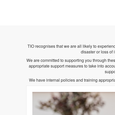
TIO recognises that we are all likely to experience
disaster or loss of
We are committed to supporting you through these
appropriate support measures to take into accoun
suppo
We have internal policies and training appropr