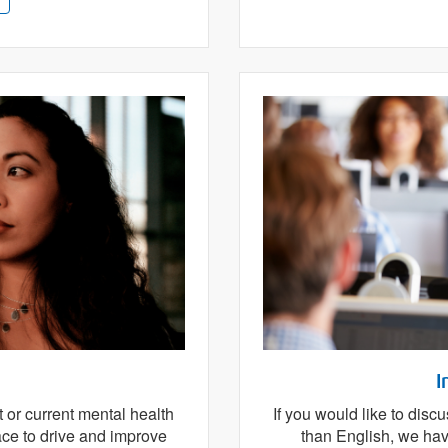
I
t or current mental health
If you would like to dis
ace to drive and improve
than English, we have