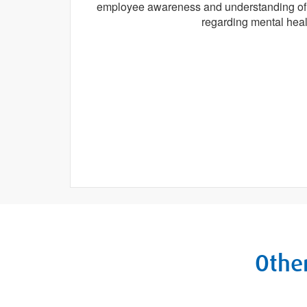
employee awareness and understanding of a
regarding mental heal
Other