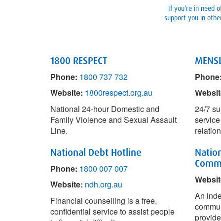
If you’re in need 
support you in other
1800 RESPECT
MENSL
Phone:
1800 737 732
Phone
Website:
1800respect.org.au
Websit
National 24-hour Domestic and
24/7 su
Family Violence and Sexual Assault
service
Line.
relatio
National Debt Hotline
Nation
Commu
Phone:
1800 007 007
Websit
Website:
ndh.org.au
An inde
Financial counselling is a free,
communi
confidential service to assist people
provide