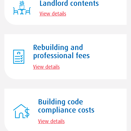
Landlord contents
View details
Rebuilding and
professional fees
View details
Building code
compliance costs
View details