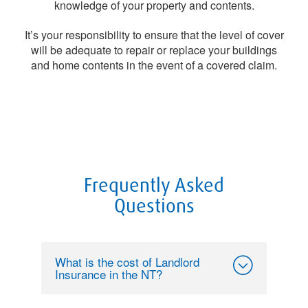
knowledge of your property and contents.
It’s your responsibility to ensure that the level of cover
will be adequate to repair or replace your buildings
and home contents in the event of a covered claim.
Frequently Asked
Questions
What is the cost of Landlord
Insurance in the NT?