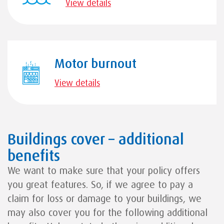
View details
Motor burnout
View details
Buildings cover – additional
benefits
We want to make sure that your policy offers
you great features. So, if we agree to pay a
claim for loss or damage to your buildings, we
may also cover you for the following additional