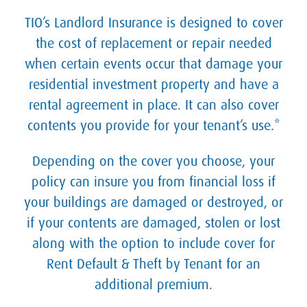
TIO’s Landlord Insurance is designed to cover
the cost of replacement or repair needed
when certain events occur that damage your
residential investment property and have a
rental agreement in place. It can also cover
contents you provide for your tenant’s use.*
Depending on the cover you choose, your
policy can insure you from financial loss if
your buildings are damaged or destroyed, or
if your contents are damaged, stolen or lost
along with the option to include cover for
Rent Default & Theft by Tenant for an
additional premium.