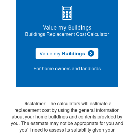
Value my Buildings
Buildings Replacement Cost Calculator
Value my
Buildings
For home owners and landlords
Disclaimer: The calculators will estimate a
replacement cost by using the general information
about your home buildings and contents provided by
you. The estimate may not be appropriate for you and
you’ll need to assess its suitability given your