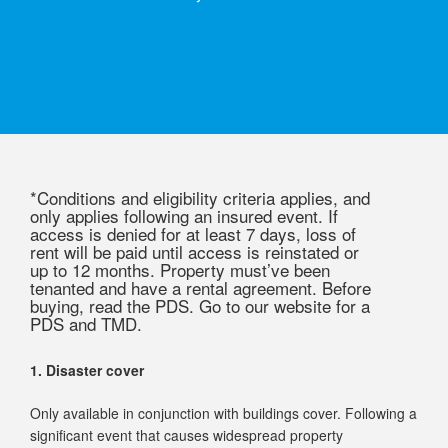
*Conditions and eligibility criteria applies, and
only applies following an insured event. If
access is denied for at least 7 days, loss of
rent will be paid until access is reinstated or
up to 12 months. Property must’ve been
tenanted and have a rental agreement. Before
buying, read the PDS. Go to our website for a
PDS and TMD.
1. Disaster cover
Only available in conjunction with buildings cover. Following a
significant event that causes widespread property