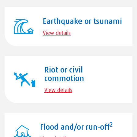
Earthquake or tsunami
View details
Riot or civil
commotion
View details
2
Flood and/or run-off