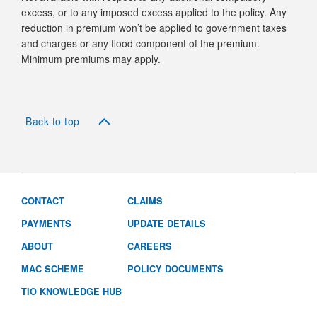
excess, or to any imposed excess applied to the policy. Any
reduction in premium won’t be applied to government taxes
and charges or any flood component of the premium.
Minimum premiums may apply.
Back to top
CONTACT
CLAIMS
PAYMENTS
UPDATE DETAILS
ABOUT
CAREERS
MAC SCHEME
POLICY DOCUMENTS
TIO KNOWLEDGE HUB