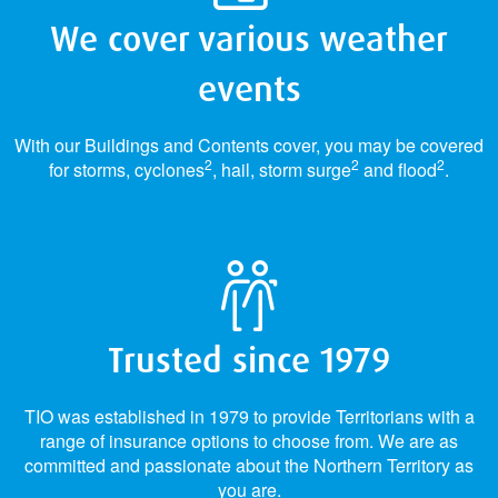
We cover various weather
events
With our Buildings and Contents cover, you may be covered
2
2
2
for storms, cyclones
, hail, storm surge
and flood
.
Trusted since 1979
TIO was established in 1979 to provide Territorians with a
range of insurance options to choose from. We are as
committed and passionate about the Northern Territory as
you are.