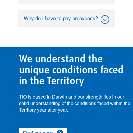
Why do I have to pay an excess?
We understand the
unique conditions faced
in the Territory
TIO is based in Darwin and our strength lies in our
solid understanding of the conditions faced within the
Territory year after year.
Find out more