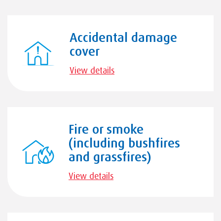
Accidental damage
cover
View details
Fire or smoke
(including bushfires
and grassfires)
View details