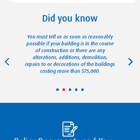
Did you know
reasonably
You must tell us as soon as reasonably
You must 
s not been
possible if your building is in the course
possible
in) for more
of construction or there are any
devices tha
ays.
alterations, additions, demolition,
repairs to or decorations of the buildings
costing more than $75,000.