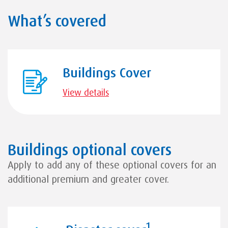
What’s covered
Buildings Cover
View details
Buildings optional covers
Apply to add any of these optional covers for an
additional premium and greater cover.
1