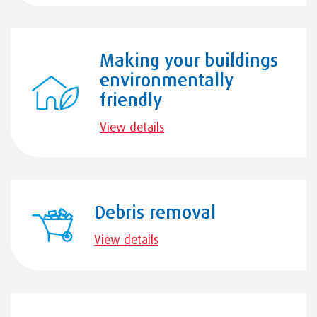
Making your buildings
environmentally
friendly
View details
Debris removal
View details