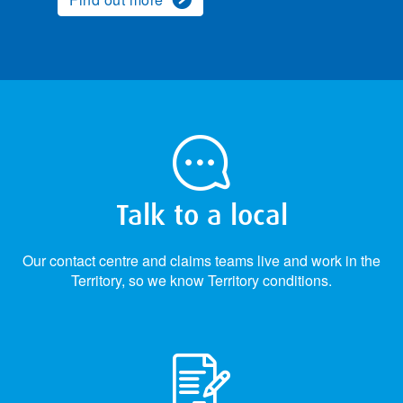
Talk to a local
Our contact centre and claims teams live and work in the
Territory, so we know Territory conditions.