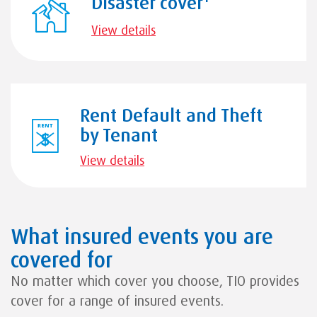
Disaster cover
View details
Rent Default and Theft
by Tenant
View details
What insured events you are
covered for
No matter which cover you choose, TIO provides
cover for a range of insured events.