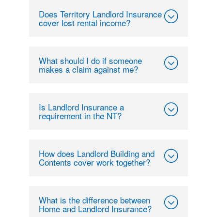
Does Territory Landlord Insurance
cover lost rental income?
What should I do if someone
makes a claim against me?
Is Landlord Insurance a
requirement in the NT?
How does Landlord Building and
Contents cover work together?
What is the difference between
Home and Landlord Insurance?