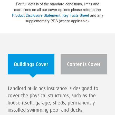
For full details of the standard conditions, limits and
exclusions on all our cover options please refer to the
Product Disclosure Statement, Key Facts Sheet
and any
supplementary PDS (where applicable).
Buildings Cover
Contents Cover
Landlord buildings insurance is designed to
cover the physical structures, such as the
house itself, garage, sheds, permanently
installed swimming pool and decks.