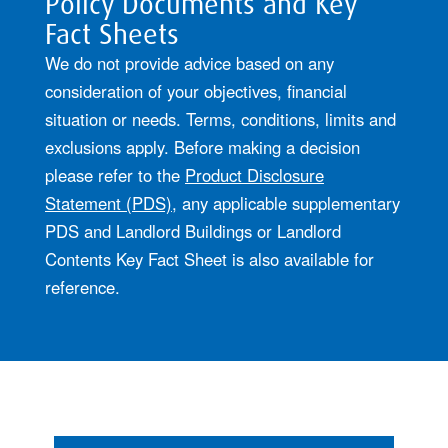
Policy Documents and Key
Fact Sheets
We do not provide advice based on any
consideration of your objectives, financial
situation or needs. Terms, conditions, limits and
exclusions apply. Before making a decision
please refer to the
Product Disclosure
Statement (PDS)
, any applicable supplementary
PDS and Landlord Buildings or Landlord
Contents Key Fact Sheet is also available for
reference.