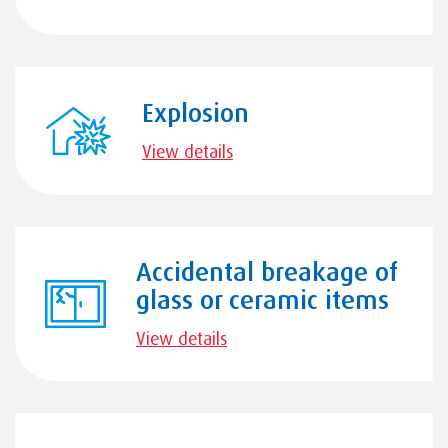
Explosion
View details
Accidental breakage of
glass or ceramic items
View details