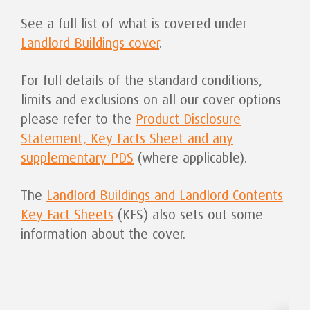
See a full list of what is covered under
Landlord Buildings cover
.
For full details of the standard conditions,
limits and exclusions on all our cover options
please refer to the
Product Disclosure
Statement, Key Facts Sheet and any
supplementary PDS
(where applicable).
The
Landlord Buildings and Landlord Contents
Key Fact Sheets
(KFS) also sets out some
information about the cover.