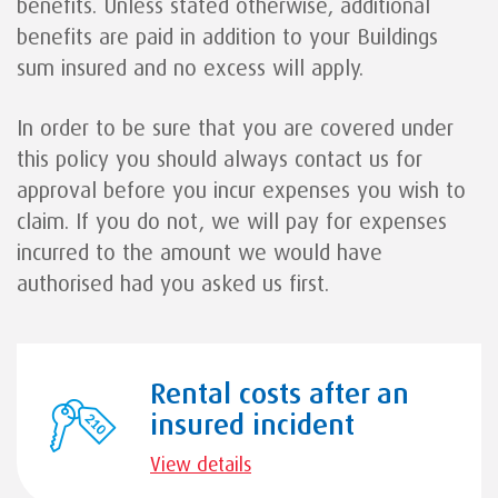
benefits. Unless stated otherwise, additional
benefits are paid in addition to your Buildings
sum insured and no excess will apply.
In order to be sure that you are covered under
this policy you should always contact us for
approval before you incur expenses you wish to
claim. If you do not, we will pay for expenses
incurred to the amount we would have
authorised had you asked us first.
Rental costs after an
insured incident
View details