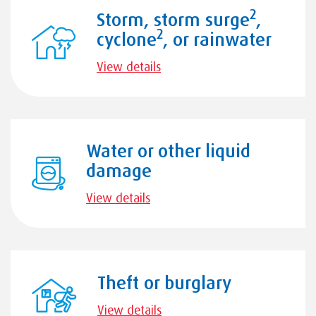
2
Storm, storm surge
,
2
cyclone
, or rainwater
View details
Water or other liquid
damage
View details
Theft or burglary
View details