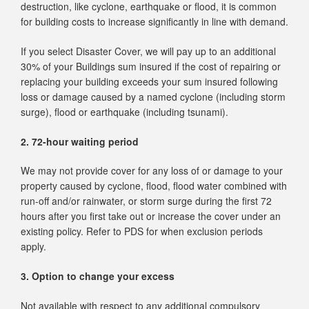
destruction, like cyclone, earthquake or flood, it is common
for building costs to increase significantly in line with demand.
If you select Disaster Cover, we will pay up to an additional
30% of your Buildings sum insured if the cost of repairing or
replacing your building exceeds your sum insured following
loss or damage caused by a named cyclone (including storm
surge), flood or earthquake (including tsunami).
2. 72-hour waiting period
We may not provide cover for any loss of or damage to your
property caused by cyclone, flood, flood water combined with
run-off and/or rainwater, or storm surge during the first 72
hours after you first take out or increase the cover under an
existing policy. Refer to PDS for when exclusion periods
apply.
3. Option to change your excess
Not available with respect to any additional compulsory