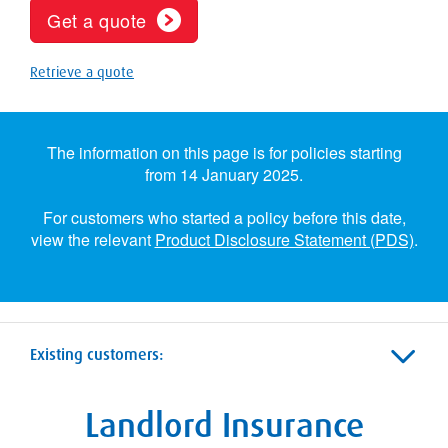
Get a quote
Retrieve a quote
The information on this page is for policies starting
from 14 January 2025.
For customers who started a policy before this date,
view the relevant
Product Disclosure Statement (PDS)
.
Existing customers:
Landlord Insurance