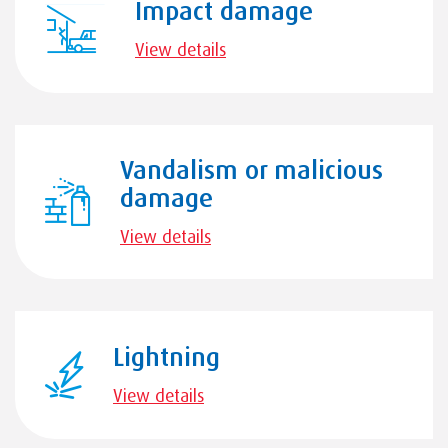
Impact damage
View details
Vandalism or malicious
damage
View details
Lightning
View details