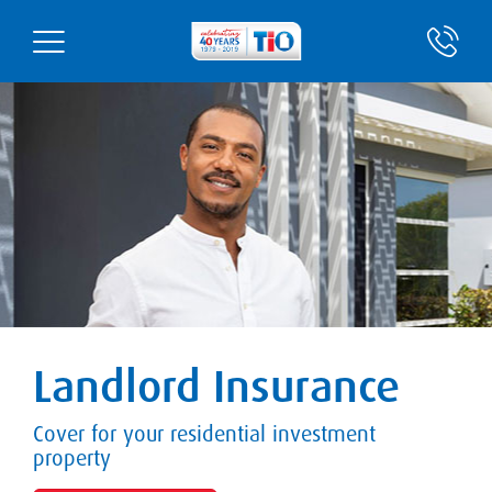
Landlord Insurance
Cover for your residential investment
property