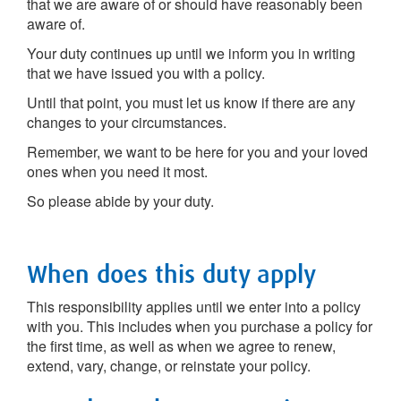
that we are aware of or should have reasonably been
aware of.
Your duty continues up until we inform you in writing
that we have issued you with a policy.
Until that point, you must let us know if there are any
changes to your circumstances.
Remember, we want to be here for you and your loved
ones when you need it most.
So please abide by your duty.
When does this duty apply
This responsibility applies until we enter into a policy
with you. This includes when you purchase a policy for
the first time, as well as when we agree to renew,
extend, vary, change, or reinstate your policy.