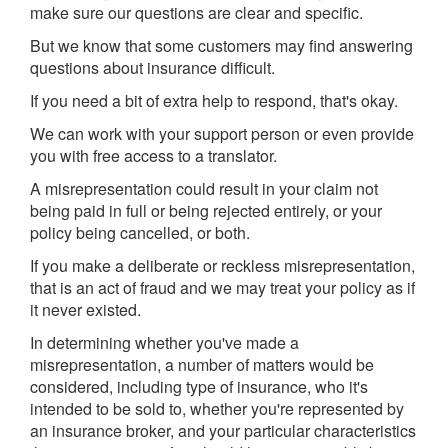
make sure our questions are clear and specific.
But we know that some customers may find answering
questions about insurance difficult.
If you need a bit of extra help to respond, that's okay.
We can work with your support person or even provide
you with free access to a translator.
A misrepresentation could result in your claim not
being paid in full or being rejected entirely, or your
policy being cancelled, or both.
If you make a deliberate or reckless misrepresentation,
that is an act of fraud and we may treat your policy as if
it never existed.
In determining whether you've made a
misrepresentation, a number of matters would be
considered, including type of insurance, who it's
intended to be sold to, whether you're represented by
an insurance broker, and your particular characteristics