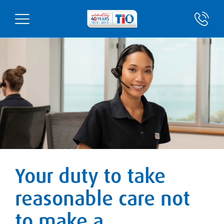
Your duty to take
reasonable care not
to make a