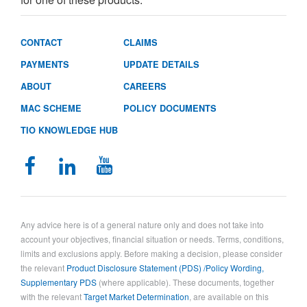
CONTACT
CLAIMS
PAYMENTS
UPDATE DETAILS
ABOUT
CAREERS
MAC SCHEME
POLICY DOCUMENTS
TIO KNOWLEDGE HUB
Any advice here is of a general nature only and does not take into
account your objectives, financial situation or needs. Terms, conditions,
limits and exclusions apply. Before making a decision, please consider
the relevant
Product Disclosure Statement (PDS) /Policy Wording,
Supplementary PDS
(where applicable). These documents, together
with the relevant
Target Market Determination
, are available on this