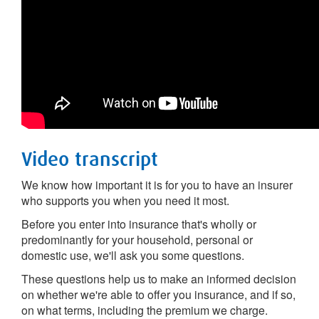
Video transcript
We know how important it is for you to have an insurer
who supports you when you need it most.
Before you enter into insurance that's wholly or
predominantly for your household, personal or
domestic use, we'll ask you some questions.
These questions help us to make an informed decision
on whether we're able to offer you insurance, and if so,
on what terms, including the premium we charge.