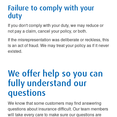
Failure to comply with your
duty
If you don't comply with your duty, we may reduce or
not pay a claim, cancel your policy, or both.
If the misrepresentation was deliberate or reckless, this
is an act of fraud. We may treat your policy as if it never
existed.
We offer help so you can
fully understand our
questions
We know that some customers may find answering
questions about insurance difficult. Our team members
will take every care to make sure our questions are