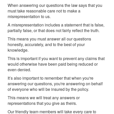
When answering our questions the law says that you
must take reasonable care not to make a
misrepresentation to us.
A misrepresentation includes a statement that is false,
partially false, or that does not fairly reflect the truth.
This means you must answer all our questions
honestly, accurately, and to the best of your
knowledge.
This is important if you want to prevent any claims that
would otherwise have been paid being reduced or
even denied.
It’s also important to remember that when you're
answering our questions, you're answering on behalf
of everyone who will be insured by the policy.
This means we will treat any answers or
representations that you give as theirs.
Our friendly team members will take every care to