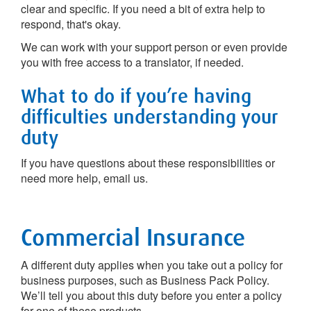
clear and specific. If you need a bit of extra help to
respond, that's okay.
We can work with your support person or even provide
you with free access to a translator, if needed.
What to do if you’re having
difficulties understanding your
duty
If you have questions about these responsibilities or
need more help, email us.
Commercial Insurance
A different duty applies when you take out a policy for
business purposes, such as Business Pack Policy.
We’ll tell you about this duty before you enter a policy
for one of these products.