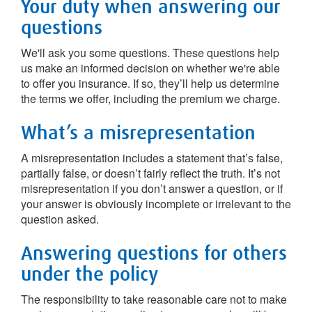
Your duty when answering our
questions
We'll ask you some questions. These questions help
us make an informed decision on whether we're able
to offer you insurance. If so, they’ll help us determine
the terms we offer, including the premium we charge.
What’s a misrepresentation
A misrepresentation includes a statement that’s false,
partially false, or doesn’t fairly reflect the truth. It’s not
misrepresentation if you don’t answer a question, or if
your answer is obviously incomplete or irrelevant to the
question asked.
Answering questions for others
under the policy
The responsibility to take reasonable care not to make