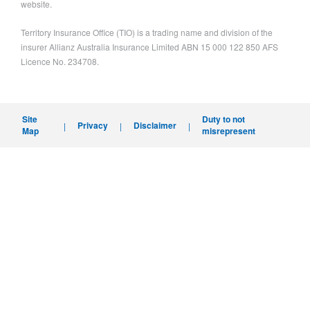
website.
Territory Insurance Office (TIO) is a trading name and division of the
insurer Allianz Australia Insurance Limited ABN 15 000 122 850 AFS
Licence No. 234708.
Site
Duty to not
Privacy
Disclaimer
|
|
|
Map
misrepresent