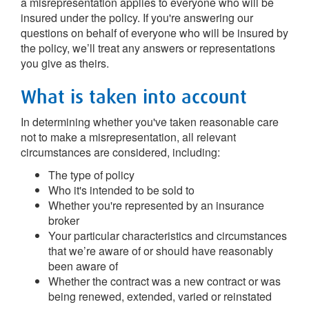
a misrepresentation applies to everyone who will be
insured under the policy. If you're answering our
questions on behalf of everyone who will be insured by
the policy, we’ll treat any answers or representations
you give as theirs.
What is taken into account
In determining whether you've taken reasonable care
not to make a misrepresentation, all relevant
circumstances are considered, including:
The type of policy
Who it's intended to be sold to
Whether you're represented by an insurance
broker
Your particular characteristics and circumstances
that we’re aware of or should have reasonably
been aware of
Whether the contract was a new contract or was
being renewed, extended, varied or reinstated