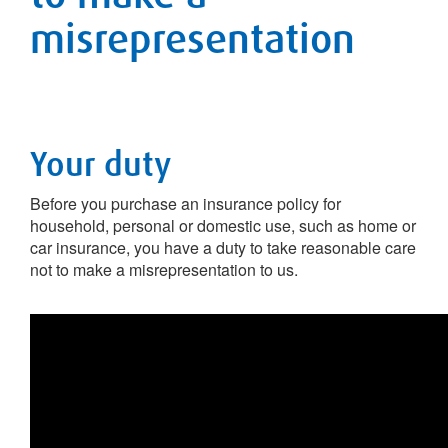
misrepresentation
Your duty
Before you purchase an insurance policy for
household, personal or domestic use, such as home or
car insurance, you have a duty to take reasonable care
not to make a misrepresentation to us.