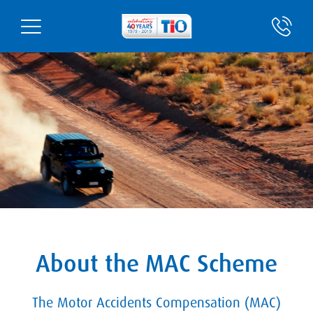
About the MAC Scheme
The Motor Accidents Compensation (MAC)