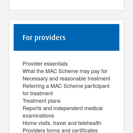
For providers
Provider essentials
What the MAC Scheme may pay for
Necessary and reasonable treatment
Referring a MAC Scheme participant
for treatment
Treatment plans
Reports and independent medical
examinations
Home visits, travel and telehealth
Providers forms and certificates