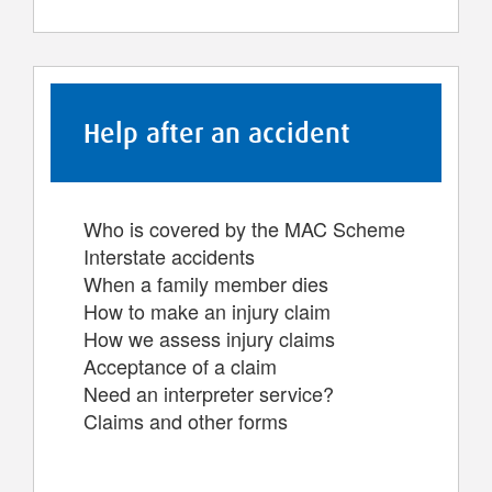
Help after an accident
Who is covered by the MAC Scheme
Interstate accidents
When a family member dies
How to make an injury claim
How we assess injury claims
Acceptance of a claim
Need an interpreter service?
Claims and other forms