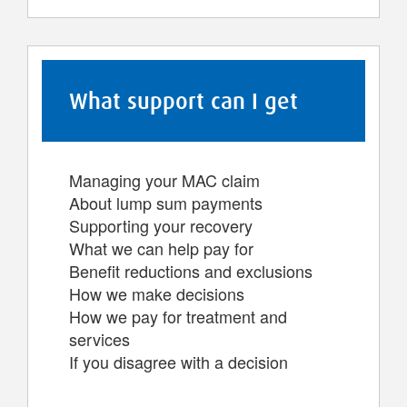
What support can I get
Managing your MAC claim
About lump sum payments
Supporting your recovery
What we can help pay for
Benefit reductions and exclusions
How we make decisions
How we pay for treatment and
services
If you disagree with a decision