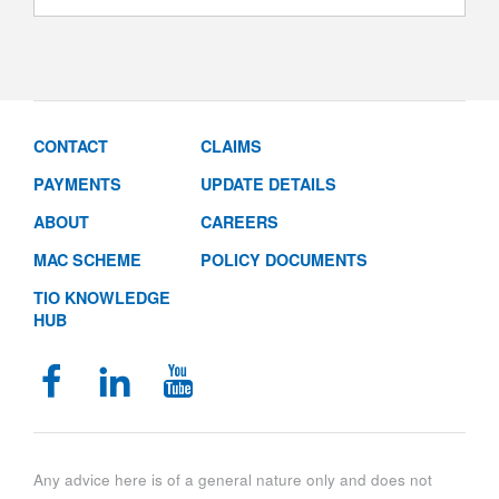
CONTACT
CLAIMS
PAYMENTS
UPDATE DETAILS
ABOUT
CAREERS
MAC SCHEME
POLICY DOCUMENTS
TIO KNOWLEDGE
HUB
Any advice here is of a general nature only and does not