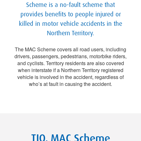
Scheme is a no-fault scheme that
provides benefits to people injured or
killed in motor vehicle accidents in the
Northern Territory.
The MAC Scheme covers all road users, including
drivers, passengers, pedestrians, motorbike riders,
and cyclists. Territory residents are also covered
when interstate if a Northern Territory registered
vehicle is involved in the accident, regardless of
who’s at fault in causing the accident.
TIO, MAC Scheme