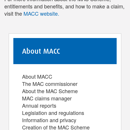
entitlements and benefits, and how to make a claim,
visit the
MACC website.
About MACC
About MACC
The MAC commissioner
About the MAC Scheme
MAC claims manager
Annual reports
Legislation and regulations
Information and privacy
Creation of the MAC Scheme