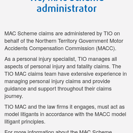
administrator
MAC Scheme claims are administered by TIO on
behalf of the Northern Territory Government Motor
Accidents Compensation Commission (MACC).
As a personal injury specialist, TIO manages all
aspects of personal injury and fatality claims. The
TIO MAC claims team have extensive experience in
managing personal injury claims and provide
guidance and support throughout their claims
journey.
TIO MAC and the law firms it engages, must act as
model litigants in accordance with the MACC model
litigant principles.
For more information about the MAC Scheme,