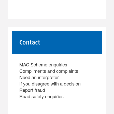
Contact
MAC Scheme enquiries
Compliments and complaints
Need an interpreter
If you disagree with a decision
Report fraud
Road safety enquiries