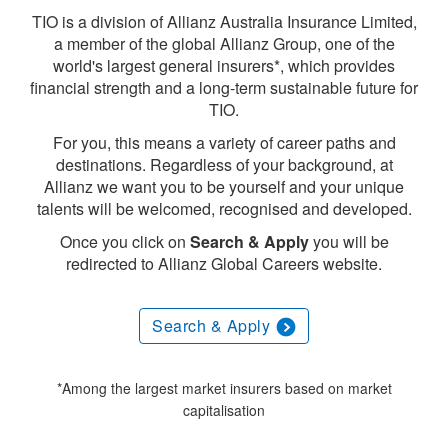
TIO is a division of Allianz Australia Insurance Limited,
a member of the global Allianz Group, one of the
world's largest general insurers*, which provides
financial strength and a long-term sustainable future for
TIO.
For you, this means a variety of career paths and
destinations. Regardless of your background, at
Allianz we want you to be yourself and your unique
talents will be welcomed, recognised and developed.
Once you click on
Search & Apply
you will be
redirected to Allianz Global Careers website.
Search & Apply
*Among the largest market insurers based on market
capitalisation