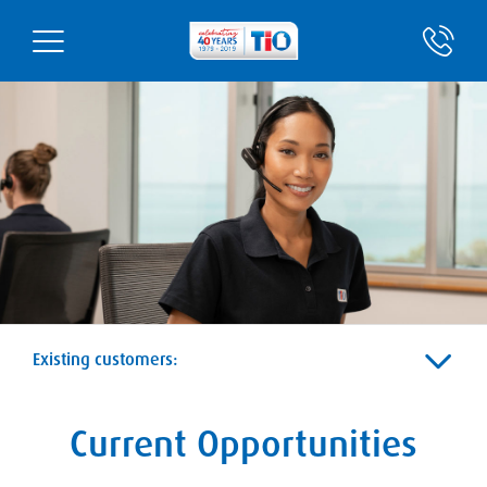
Existing customers:
Current Opportunities