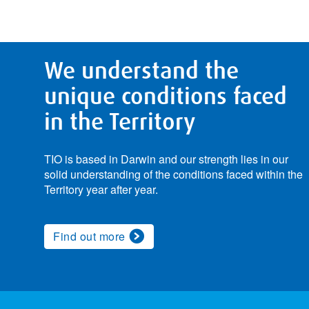
We understand the
unique conditions faced
in the Territory
TIO is based in Darwin and our strength lies in our
solid understanding of the conditions faced within the
Territory year after year.
Find out more