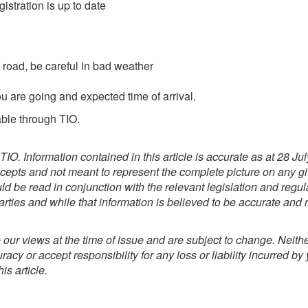
stration is up to date
e road, be careful in bad weather
are going and expected time of arrival.
able through TIO.
TIO. Information contained in this article is accurate as at 28 J
cepts and not meant to represent the complete picture on any giv
ld be read in conjunction with the relevant legislation and regu
rties and while that information is believed to be accurate and re
our views at the time of issue and are subject to change. Neithe
acy or accept responsibility for any loss or liability incurred by 
is article.