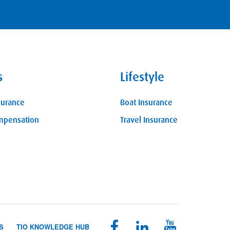
s
Lifestyle
surance
Boat Insurance
mpensation
Travel Insurance
S
TIO KNOWLEDGE HUB