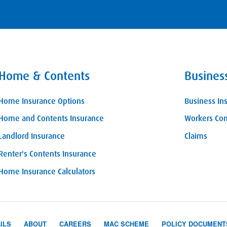
Home & Contents
Busines
Home Insurance Options
Business In
Home and Contents Insurance
Workers Co
Landlord Insurance
Claims
Renter's Contents Insurance
Home Insurance Calculators
ILS
ABOUT
CAREERS
MAC SCHEME
POLICY DOCUMENT