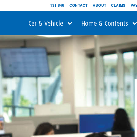
131 846
CONTACT
ABOUT
CLAIMS
PA
Car & Vehicle
Home & Contents