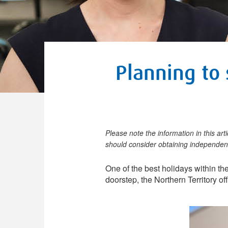
Planning to 
Please note the information in this art
should consider obtaining independent
One of the best holidays within th
doorstep, the Northern Territory o