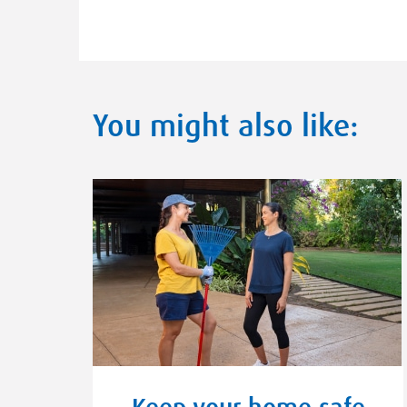
You might also like:
Keep your home safe