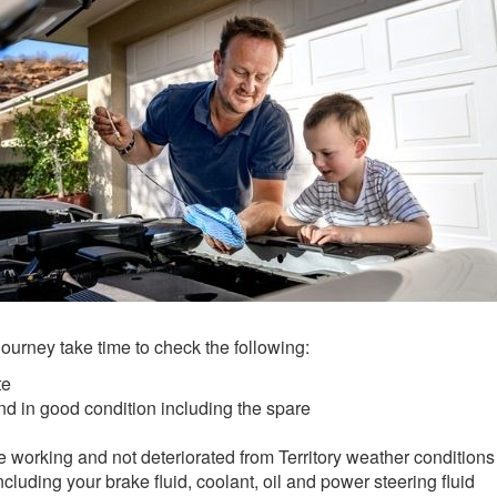
journey take time to check the following:
te
and in good condition including the spare
 working and not deteriorated from Territory weather conditions
ncluding your brake fluid, coolant, oil and power steering fluid