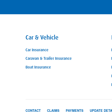
Car & Vehicle
Car Insurance
Caravan & Trailer Insurance
Boat Insurance
CONTACT
CLAIMS
PAYMENTS
UPDATE DETA