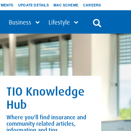
YMENTS
UPDATE DETAILS
MAC SCHEME
CAREERS
Business
Lifestyle
TIO Knowledge
Hub
Where you'll find insurance and
community related articles,
information and tips.