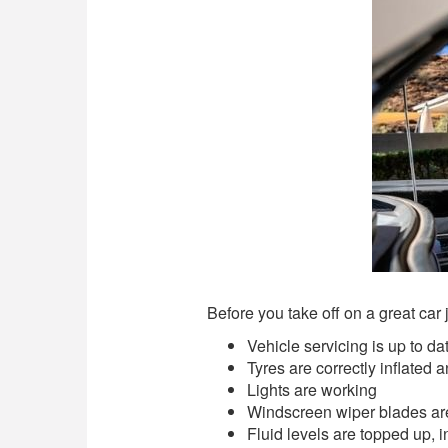
Before you take off on a great car 
Vehicle servicing is up to da
Tyres are correctly inflated 
Lights are working
Windscreen wiper blades are
Fluid levels are topped up, i