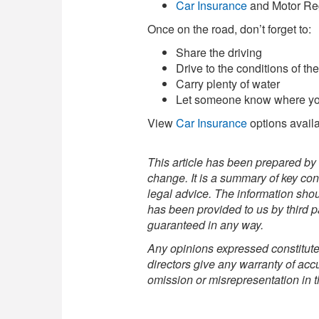
Car Insurance
and Motor Regi
Once on the road, don’t forget to:
Share the driving
Drive to the conditions of th
Carry plenty of water
Let someone know where you 
View
Car Insurance
options avail
This article has been prepared by 
change. It is a summary of key con
legal advice. The information shou
has been provided to us by third pa
guaranteed in any way.
Any opinions expressed constitute 
directors give any warranty of accur
omission or misrepresentation in th