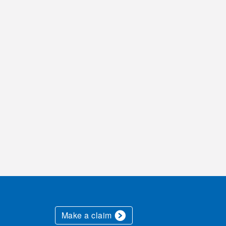
Make a claim