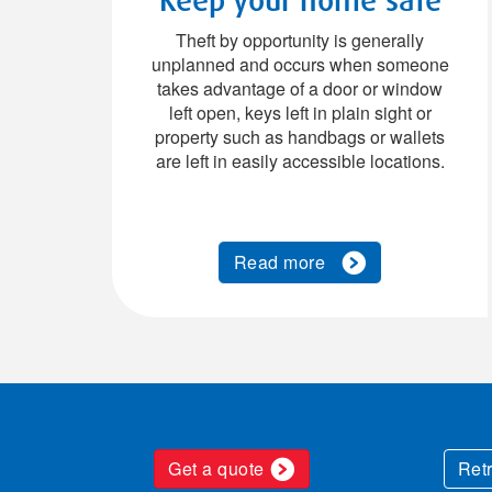
Theft by opportunity is generally
unplanned and occurs when someone
takes advantage of a door or window
left open, keys left in plain sight or
property such as handbags or wallets
are left in easily accessible locations.
Read more
Get a quote
Ret