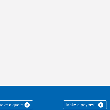
rieve a quote
Make a payment