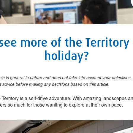
see more of the Territory
holiday?
icle is general in nature and does not take into account your objectives, 
 advice before making any decisions based on this article.
e Territory is a self-drive adventure. With amazing landscapes 
ffers so much for those wanting to explore at their own pace.