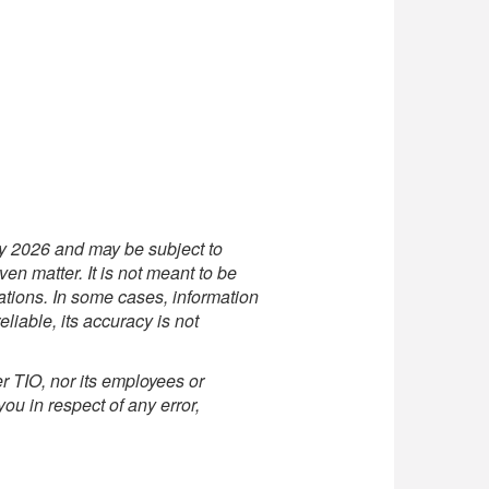
uly 2026 and may be subject to
en matter. It is not meant to be
lations. In some cases, information
liable, its accuracy is not
r TIO, nor its employees or
you in respect of any error,