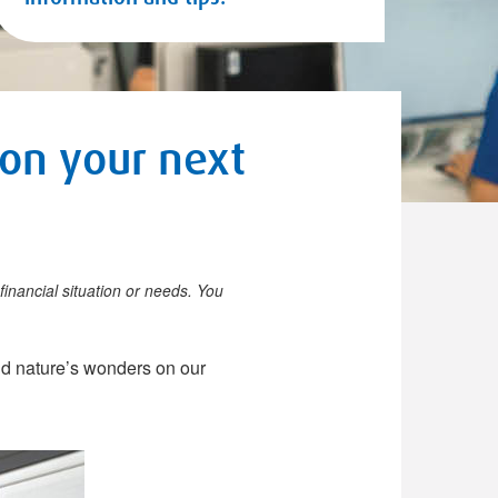
 on your next
financial situation or needs. You
and nature’s wonders on our